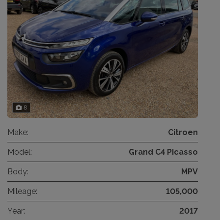
8
Make:
Citroen
Model:
Grand C4 Picasso
Body:
MPV
Mileage:
105,000
Year:
2017