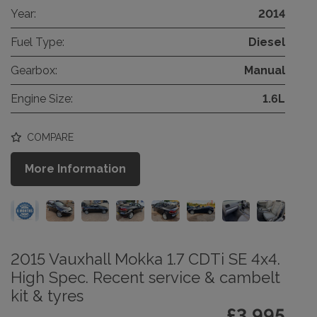
Year:
2014
Fuel Type:
Diesel
Gearbox:
Manual
Engine Size:
1.6L
COMPARE
More Information
2015 Vauxhall Mokka 1.7 CDTi SE 4x4.
High Spec. Recent service & cambelt
kit & tyres
£3,995