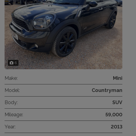
6
Make:
Mini
Model:
Countryman
Body:
SUV
Mileage:
59,000
Year:
2013