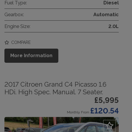
Fuel Type:
Diesel
Gearbox:
Automatic
Engine Size:
2.0L
COMPARE
More Information
2017 Citroen Grand C4 Picasso 1.6
HDi. High Spec. Manual. 7 Seater.
£5,995
£120.54
Monthly From