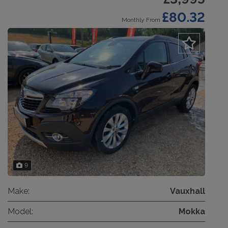
£80.32
Monthly From
9
Make:
Vauxhall
Model:
Mokka