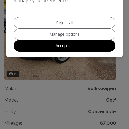
manage your preferences.
Reject all
Manage options
Accept all
19
Make:
Volkswagen
Model:
Golf
Body:
Convertible
Mileage:
67,000