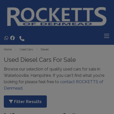
Home
Used Cars
Diesel
Used Diesel Cars For Sale
Browse our selection of quality used cars for sale in
Waterlooville, Hampshire. If you can't find what you're
looking for please feel free to
contact ROCKETTS of
Denmead
.
Filter Results