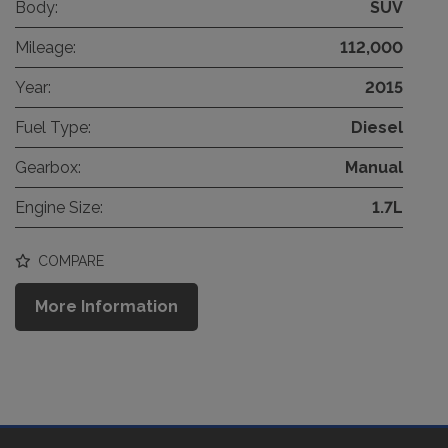
Body:
SUV
Mileage:
112,000
Year:
2015
Fuel Type:
Diesel
Gearbox:
Manual
Engine Size:
1.7L
COMPARE
More Information