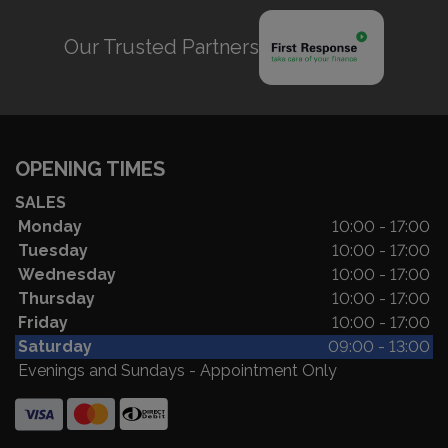
Our Trusted Partners
OPENING TIMES
SALES
Monday
10:00 - 17:00
Tuesday
10:00 - 17:00
Wednesday
10:00 - 17:00
Thursday
10:00 - 17:00
Friday
10:00 - 17:00
Saturday
09:00 - 13:00
Evenings and Sundays - Appointment Only