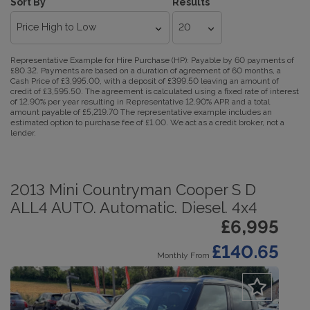
Sort By
Results
Representative Example for Hire Purchase (HP):
Payable by 60 payments of
£80.32. Payments are based on a duration of agreement of 60 months, a
Cash Price of £3,995.00, with a deposit of £399.50 leaving an amount of
credit of £3,595.50. The agreement is calculated using a fixed rate of interest
of 12.90% per year resulting in Representative 12.90% APR and a total
amount payable of £5,219.70 The representative example includes an
estimated option to purchase fee of £1.00. We act as a credit broker, not a
lender.
2013 Mini Countryman Cooper S D
ALL4 AUTO. Automatic. Diesel. 4x4
£6,995
£140.65
Monthly From