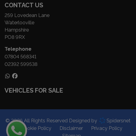
CONTACT US
259 Lovedean Lane
Waterlooville
Hampshire
PO8 9RX
Telephone
07804 568341
02392 599538
VEHICLES FOR SALE
© 2026 All Rights Reserved Designed by
Spidersnet
Cookie Policy
Disclaimer
Privacy Policy
Sitemap